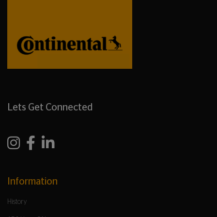
Lets Get Connected
Information
History