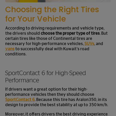
Choosing the Right Tires
for Your Vehicle
According to driving requirements and vehicle type,
the drivers should
choose the proper type of tires
. But
certain tires like those of Continental tires are
necessary for high-performance vehicles,
SUVs
, and
vans
to successfully deal with Kuwait's road
conditions.
SportContact 6 for High-Speed
Performance
If drivers want a great option for their high-
performance vehicles then they should choose
SportContact 6
. Because this tire has Aralon350, in its
design to provide the best stability at up to 350 km/h.
Moreover, it offers drivers the best driving experience