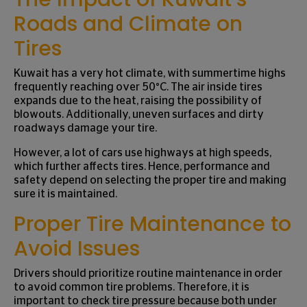
Roads and Climate on
Tires
Kuwait has a very hot climate, with summertime highs
frequently reaching over 50°C. The air inside tires
expands due to the heat, raising the possibility of
blowouts. Additionally, uneven surfaces and dirty
roadways damage your tire.
However, a lot of cars use highways at high speeds,
which further affects tires. Hence, performance and
safety depend on selecting the proper tire and making
sure it is maintained.
Proper Tire Maintenance to
Avoid Issues
Drivers should prioritize routine maintenance in order
to avoid common tire problems. Therefore, it is
important to check tire pressure because both under