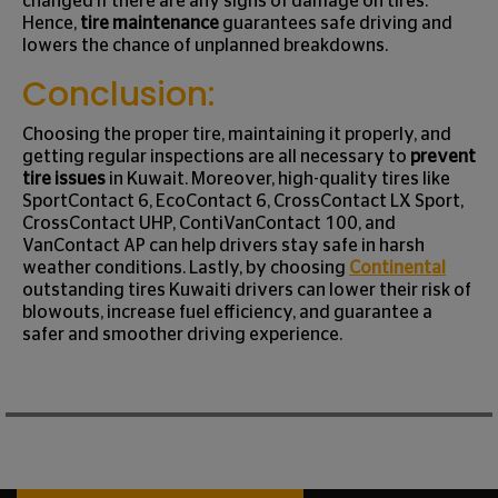
changed if there are any signs of damage on tires.
Hence,
tire maintenance
guarantees safe driving and
lowers the chance of unplanned breakdowns.
Conclusion:
Choosing the proper tire, maintaining it properly, and
getting regular inspections are all necessary to
prevent
tire issues
in Kuwait. Moreover, high-quality tires like
SportContact 6, EcoContact 6, CrossContact LX Sport,
CrossContact UHP, ContiVanContact 100, and
VanContact AP can help drivers stay safe in harsh
weather conditions. Lastly, by choosing
Continental
outstanding tires Kuwaiti drivers can lower their risk of
blowouts, increase fuel efficiency, and guarantee a
safer and smoother driving experience.