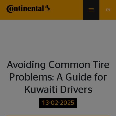
Blogs
Avoiding Common Tire
Problems: A Guide for
Kuwaiti Drivers
13-02-2025