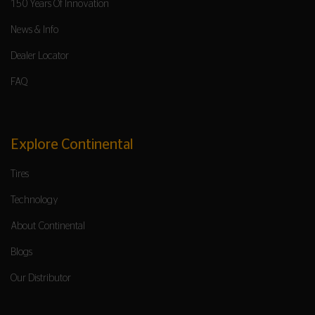
150 Years Of Innovation
News & Info
Dealer Locator
FAQ
Explore Continental
Tires
Technology
About Continental
Blogs
Our Distributor