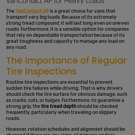
VanContact AP for Heavy Loads
The
VanContact AP
is a great choice for vans that
transport very big loads. Because of its extremely
strong tread compound, it will last long even on uneven
roads. Furthermore, it is a sensible option for companies
that rely on dependable transportation because of its
great toughness and capacity to manage any load on
any road.
The Importance of Regular
Tire Inspections
Routine tire inspections are essential to prevent
sudden tire failures while driving. That is why drivers
should check the tire surface for obvious damage, such
as cracks, cuts, or bulges. Furthermore, to guarantee a
strong grip, the
tire tread depth
should be checked
frequently, particularly when traveling on slippery
roads.
However, rotation schedules and alignment should be