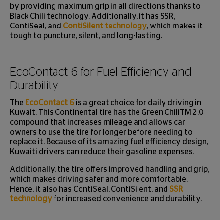
by providing maximum grip in all directions thanks to
Black Chili technology. Additionally, it has SSR,
ContiSeal, and
ContiSilent technology
, which makes it
tough to puncture, silent, and long-lasting.
EcoContact 6 for Fuel Efficiency and
Durability
The
EcoContact 6
is a great choice for daily driving in
Kuwait. This Continental tire has the Green ChiliTM 2.0
compound that increases mileage and allows car
owners to use the tire for longer before needing to
replace it. Because of its amazing fuel efficiency design,
Kuwaiti drivers can reduce their gasoline expenses.
Additionally, the tire offers improved handling and grip,
which makes driving safer and more comfortable.
Hence, it also has ContiSeal, ContiSilent, and
SSR
technology
for increased convenience and durability.