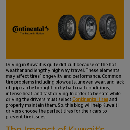
Driving in Kuwait is quite difficult because of the hot
weather and lengthy highway travel. These elements
may affect tires' longevity and performance. Common
tire problems including blowouts, uneven wear, and lack
of grip can be brought on by bad road conditions,
intense heat, and fast driving. In order to be safe while
driving the drivers must select
Continental tires
and
properly maintain them. So, this blog will help Kuwaiti
drivers choose the perfect tires for their cars to
prevent tire issues.
The Impact of Kuwait’s