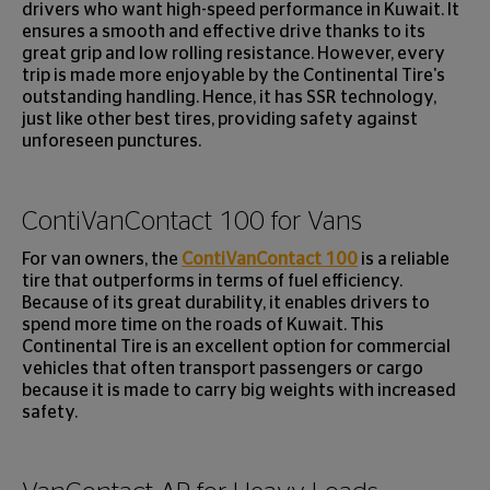
drivers who want high-speed performance in Kuwait. It
ensures a smooth and effective drive thanks to its
great grip and low rolling resistance. However, every
trip is made more enjoyable by the Continental Tire's
outstanding handling. Hence, it has SSR technology,
just like other best tires, providing safety against
unforeseen punctures.
ContiVanContact 100 for Vans
For van owners, the
ContiVanContact 100
is a reliable
tire that outperforms in terms of fuel efficiency.
Because of its great durability, it enables drivers to
spend more time on the roads of Kuwait. This
Continental Tire is an excellent option for commercial
vehicles that often transport passengers or cargo
because it is made to carry big weights with increased
safety.