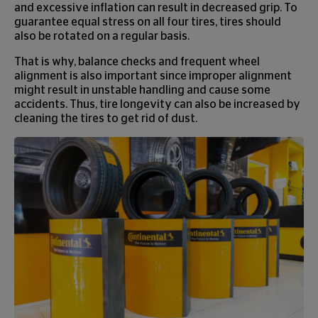
and excessive inflation can result in decreased grip. To
guarantee equal stress on all four tires, tires should
also be rotated on a regular basis.
That is why, balance checks and frequent wheel
alignment is also important since improper alignment
might result in unstable handling and cause some
accidents. Thus, tire longevity can also be increased by
cleaning the tires to get rid of dust.