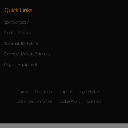
Quick Links
SportContact 7
Electric Vehicles
Sustainability Future
Extended Mobility Solutions
Original Equipment
Career
Contact Us
Imprint
Legal Notice
Data Protection Notice
Cookie Policy
Sitemap