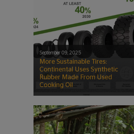
September 09, 2025
More Sustainable Tires:
Continental Uses Synthetic
Rubber Made From Used
Cooking Oil