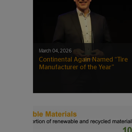
March 04, 2026
Continental Again Named “Tire
Manufacturer of the Year”