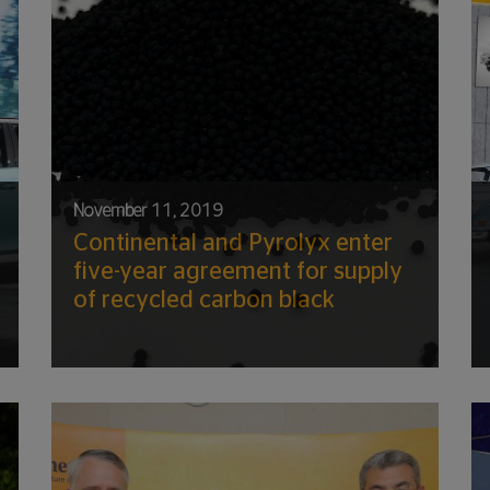
November 11, 2019
Continental and Pyrolyx enter
five-year agreement for supply
of recycled carbon black