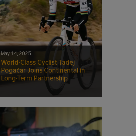
May 14, 2025
World-Class Cyclist Tadej
Pogačar Joins Continental in
Long-Term Partnership