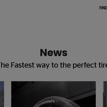
FIND
News
he Fastest way to the perfect tir