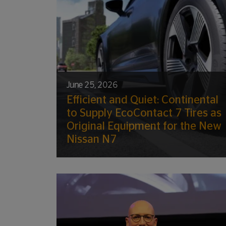
June 25, 2026
Efficient and Quiet: Continental
to Supply EcoContact 7 Tires as
Original Equipment for the New
Nissan N7