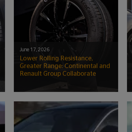
June 17, 2026
Lower Rolling Resistance,
Greater Range: Continental and
Renault Group Collaborate