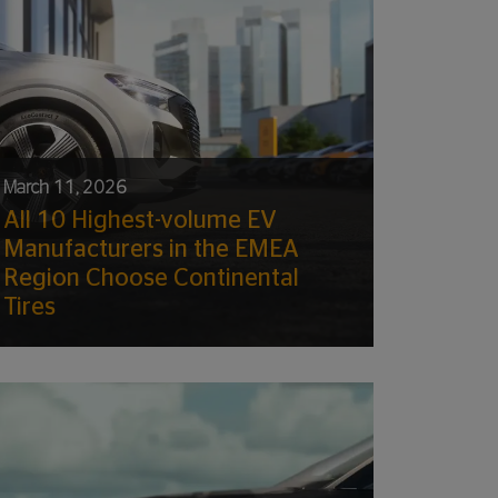
March 11, 2026
All 10 Highest-volume EV
Manufacturers in the EMEA
Region Choose Continental
Tires