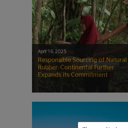
April 16, 2025
Responsible Sourcing of Natural
Rubber: Continental Further
Expands its Commitment