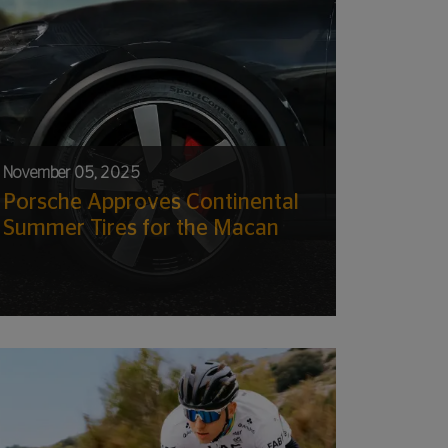
November 05, 2025
Porsche Approves Continental
Summer Tires for the Macan