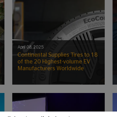
April 08, 2025
Continental Supplies Tires to 18
of the 20 Highest-volume EV
Manufacturers Worldwide