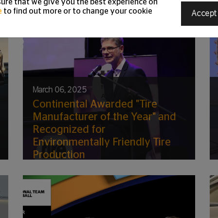
ure that we give you the best experience on
e
to find out more or to change your cookie
Accept
March 06, 2025
Continental Awarded "Tire
Manufacturer of the Year" and
Recognized for
Environmentally Friendly Tire
Production