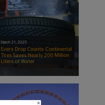
March 21, 2025
Every Drop Counts: Continental
Tires Saves Nearly 200 Million
Liters of Water
×