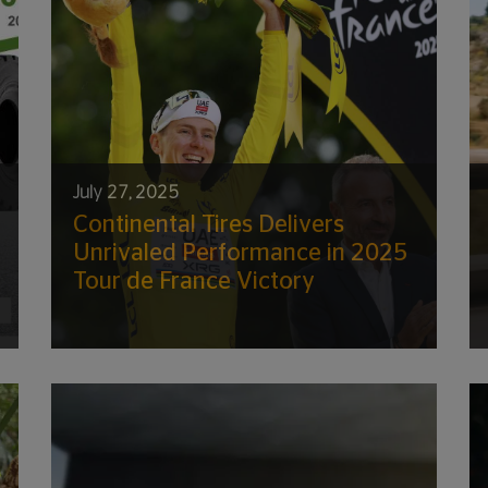
July 27, 2025
Continental Tires Delivers
Unrivaled Performance in 2025
Tour de France Victory