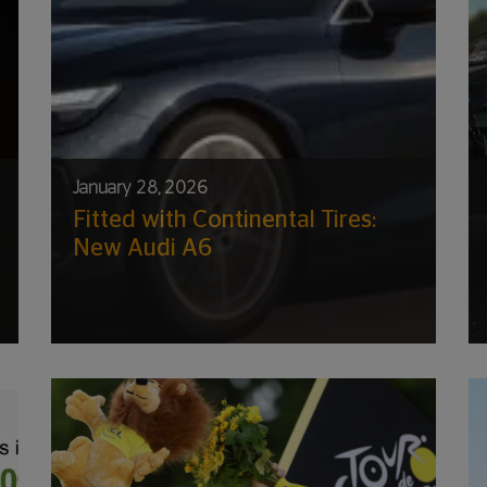
January 28, 2026
Fitted with Continental Tires:
New Audi A6