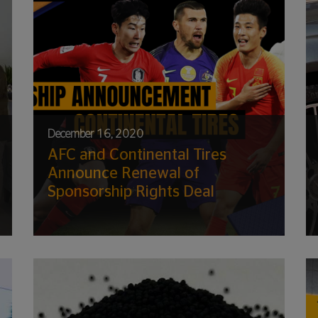
December 16, 2020
AFC and Continental Tires
Announce Renewal of
Sponsorship Rights Deal