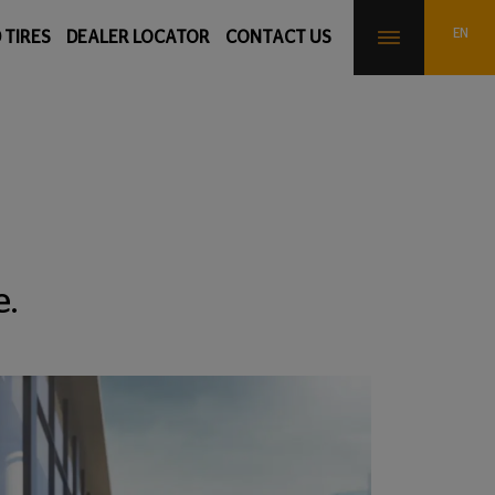
 TIRES
DEALER LOCATOR
CONTACT US
e.