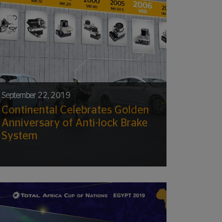
September 22, 2019
Continental Celebrates Golden
Anniversary of Anti-lock Brake
System