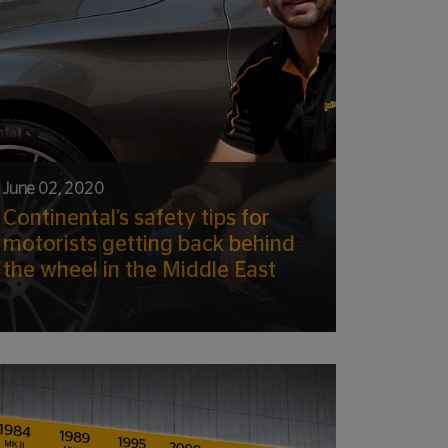
June 02, 2020
Continental’s safety tips for
motorists getting back behind
the wheel in the Middle East