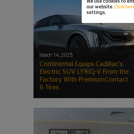
We use cookies to ens
our website.
Click her
settings.
March 14, 2025
Continental Equips Cadillac's
Electric SUV LYRIQ-V From the
Factory With PremiumContact
6 Tires