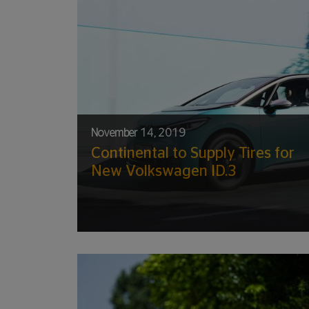
November 14, 2019
Continental to Supply Tires for
New Volkswagen ID.3