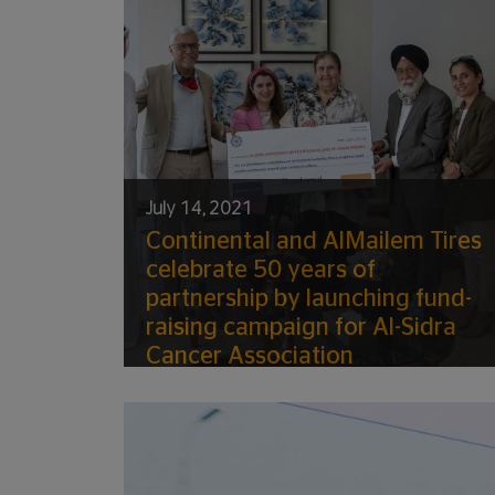
July 14, 2021
Continental and AlMailem Tires
celebrate 50 years of
partnership by launching fund-
raising campaign for Al-Sidra
Cancer Association