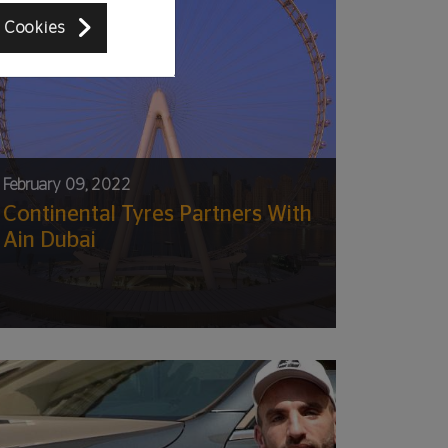
 Cookies
February 09, 2022
Continental Tyres Partners With
Ain Dubai