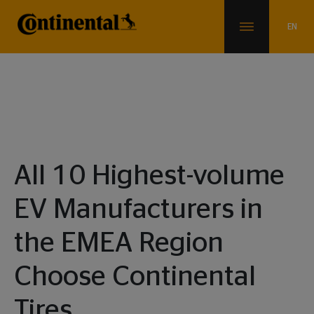
News & Info
All 10 Highest-volume
EV Manufacturers in
the EMEA Region
Choose Continental
Tires