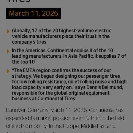
March 11, 2026
Globally, 17 of the 20 highest-volume electric
vehicle manufacturers place their trust in the
company’s tires
In the Americas, Continental equips 8 of the 10
leading manufacturers; in Asia Pacific, it supplies 7 of
the top 10
“The EMEA region confirms the success of our
strategy. We began designing our passenger tires
for low rolling resistance, quiet rolling noise and high
load capacity very early on,” says Dennis Bellmund,
responsible for the global original equipment
business at Continental Tires
Hanover, Germany, March 11, 2026. Continental has
expanded its market position even further in the field
of electric mobility. In the Europe, Middle East and