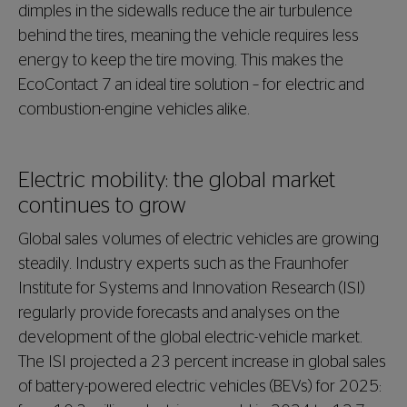
dimples in the sidewalls reduce the air turbulence
behind the tires, meaning the vehicle requires less
energy to keep the tire moving. This makes the
EcoContact 7 an ideal tire solution – for electric and
combustion-engine vehicles alike.
Electric mobility: the global market
continues to grow
Global sales volumes of electric vehicles are growing
steadily. Industry experts such as the Fraunhofer
Institute for Systems and Innovation Research (ISI)
regularly provide forecasts and analyses on the
development of the global electric-vehicle market.
The ISI projected a 23 percent increase in global sales
of battery-powered electric vehicles (BEVs) for 2025: