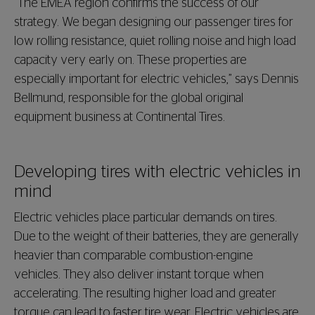
“The EMEA region confirms the success of our
strategy. We began designing our passenger tires for
low rolling resistance, quiet rolling noise and high load
capacity very early on. These properties are
especially important for electric vehicles,” says Dennis
Bellmund, responsible for the global original
equipment business at Continental Tires.
Developing tires with electric vehicles in
mind
Electric vehicles place particular demands on tires.
Due to the weight of their batteries, they are generally
heavier than comparable combustion-engine
vehicles. They also deliver instant torque when
accelerating. The resulting higher load and greater
torque can lead to faster tire wear. Electric vehicles are