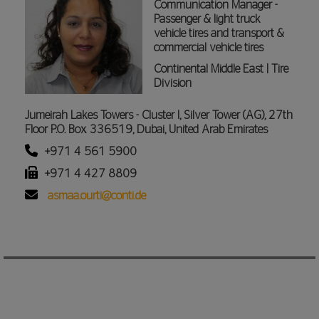
Communication Manager -
Passenger & light truck
vehicle tires and transport &
commercial vehicle tires
Continental Middle East | Tire
Division
Jumeirah Lakes Towers - Cluster I, Silver Tower (AG), 27th
Floor P.O. Box 336519, Dubai, United Arab Emirates
+971 4 561 5900
+971 4 427 8809
asmaa.ourti@conti.de