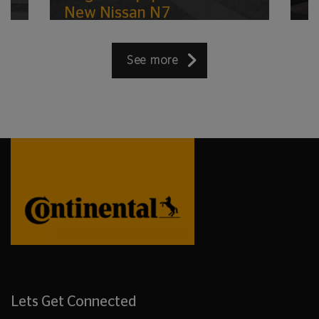
New Nissan N7
See more
Lets Get Connected