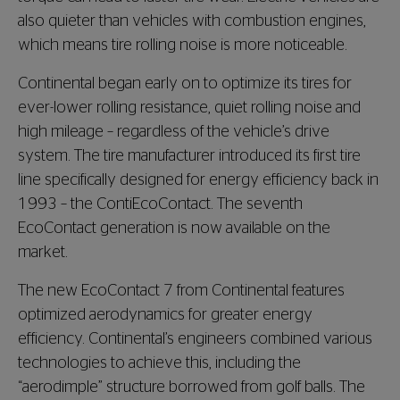
also quieter than vehicles with combustion engines,
which means tire rolling noise is more noticeable.
Continental began early on to optimize its tires for
ever-lower rolling resistance, quiet rolling noise and
high mileage – regardless of the vehicle’s drive
system. The tire manufacturer introduced its first tire
line specifically designed for energy efficiency back in
1993 – the ContiEcoContact. The seventh
EcoContact generation is now available on the
market.
The new EcoContact 7 from Continental features
optimized aerodynamics for greater energy
efficiency. Continental’s engineers combined various
technologies to achieve this, including the
“aerodimple” structure borrowed from golf balls. The