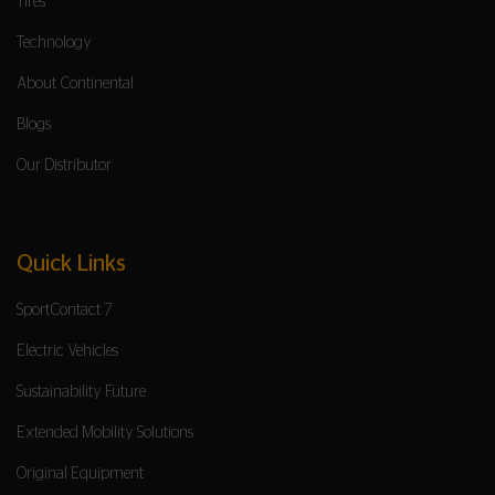
Tires
Technology
About Continental
Blogs
Our Distributor
Quick Links
SportContact 7
Electric Vehicles
Sustainability Future
Extended Mobility Solutions
Original Equipment