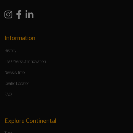
Information
History
150 Years Of Innovation
News & Info
Dealer Locator
FAQ
Explore Continental