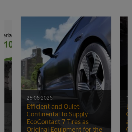
25-06-2026
17
Efficient and Quiet:
Lo
ic
Continental to Supply
G
EcoContact 7 Tires as
a
Original Equipment for the
C