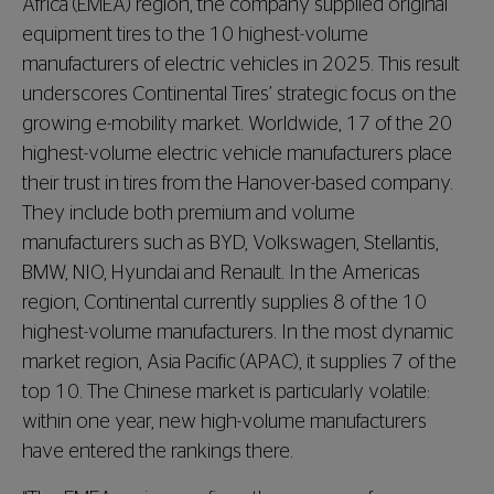
Africa (EMEA) region, the company supplied original
equipment tires to the 10 highest-volume
manufacturers of electric vehicles in 2025. This result
underscores Continental Tires’ strategic focus on the
growing e-mobility market. Worldwide, 17 of the 20
highest-volume electric vehicle manufacturers place
their trust in tires from the Hanover-based company.
They include both premium and volume
manufacturers such as BYD, Volkswagen, Stellantis,
BMW, NIO, Hyundai and Renault. In the Americas
region, Continental currently supplies 8 of the 10
highest-volume manufacturers. In the most dynamic
market region, Asia Pacific (APAC), it supplies 7 of the
top 10. The Chinese market is particularly volatile:
within one year, new high-volume manufacturers
have entered the rankings there.