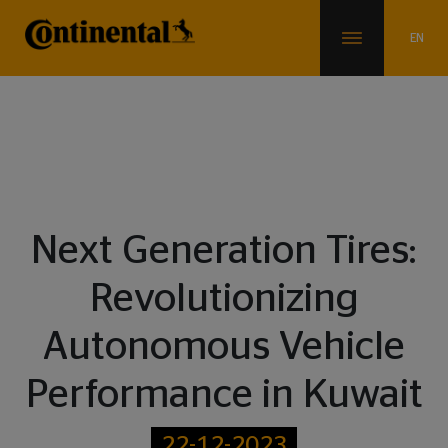
Blogs
Next Generation Tires:
Revolutionizing
Autonomous Vehicle
Performance in Kuwait
22-12-2023