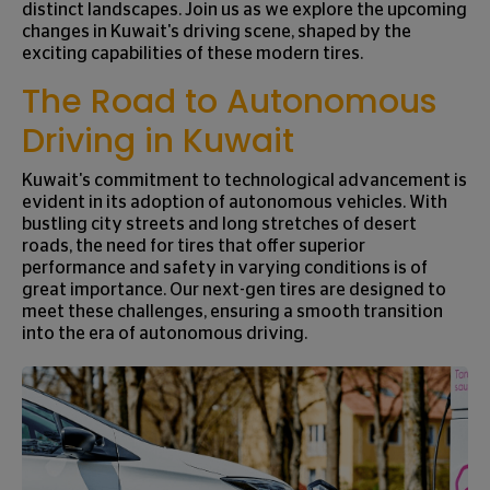
distinct landscapes. Join us as we explore the upcoming
changes in Kuwait's driving scene, shaped by the
exciting capabilities of these modern tires.
The Road to Autonomous
Driving in Kuwait
Kuwait's commitment to technological advancement is
evident in its adoption of autonomous vehicles. With
bustling city streets and long stretches of desert
roads, the need for tires that offer superior
performance and safety in varying conditions is of
great importance. Our next-gen tires are designed to
meet these challenges, ensuring a smooth transition
into the era of autonomous driving.