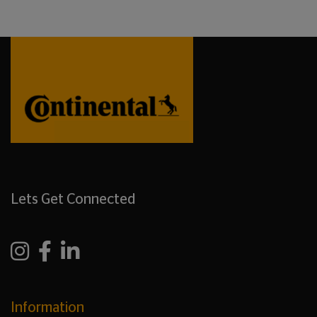
Lets Get Connected
Information