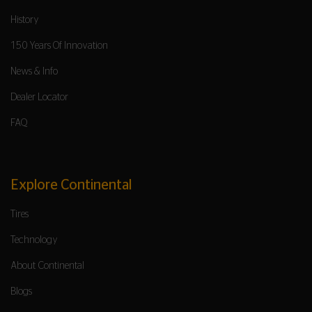
History
150 Years Of Innovation
News & Info
Dealer Locator
FAQ
Explore Continental
Tires
Technology
About Continental
Blogs