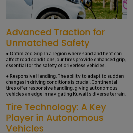
Advanced Traction for
Unmatched Safety
● Optimized Grip: In a region where sand and heat can
affect road conditions, our tires provide enhanced grip,
essential for the safety of driverless vehicles.
● Responsive Handling: The ability to adapt to sudden
changes in driving conditions is crucial. Continental
tires offer responsive handling, giving autonomous
vehicles an edge in navigating Kuwait’s diverse terrain.
Tire Technology: A Key
Player in Autonomous
Vehicles