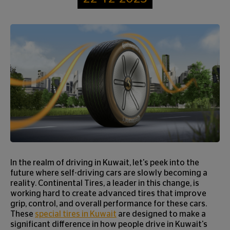
In the realm of driving in Kuwait, let's peek into the
future where self-driving cars are slowly becoming a
reality. Continental Tires, a leader in this change, is
working hard to create advanced tires that improve
grip, control, and overall performance for these cars.
These
special tires in Kuwait
are designed to make a
significant difference in how people drive in Kuwait's