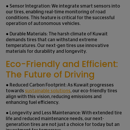
● Sensor Integration: We integrate smart sensors into
our tires, enabling real-time monitoring of road
conditions. This feature is critical for the successful
operation of autonomous vehicles.
● Durable Materials: The harsh climate of Kuwait
demands tires that can withstand extreme
temperatures. Our next-gen tires use innovative
materials for durability and longevity.
Eco-Friendly and Efficient:
The Future of Driving
● Reduced Carbon Footprint: As Kuwait progresses
towards
sustainable solutions
, our eco-friendly tires
align with this vision, reducing emissions and
enhancing fuel efficiency.
● Longevity and Less Maintenance: With extended tire
life and reduced maintenance needs, our next-
generation tires are not just a choice for today but an