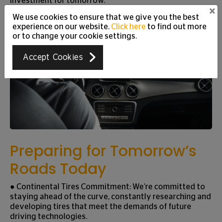
investment for tomorrow.
×
We use cookies to ensure that we give you the best
experience on our website.
Click here
to find out more
or to change your cookie settings.
Accept Cookies
Preparing for Tomorrow’s
Roads Today
● Continental Tires Commitment: We’re committed to
staying ahead of the curve, constantly researching and
developing tires that meet the demands of future
driving technologies.