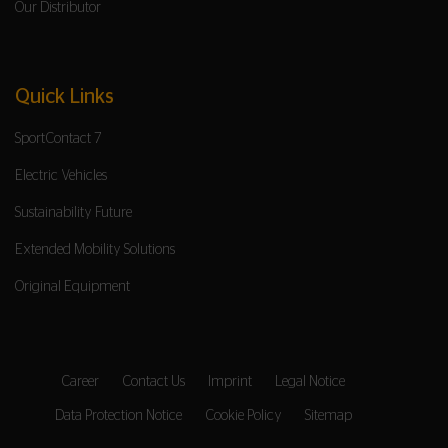
Our Distributor
Quick Links
SportContact 7
Electric Vehicles
Sustainability Future
Extended Mobility Solutions
Original Equipment
Career
Contact Us
Imprint
Legal Notice
Data Protection Notice
Cookie Policy
Sitemap