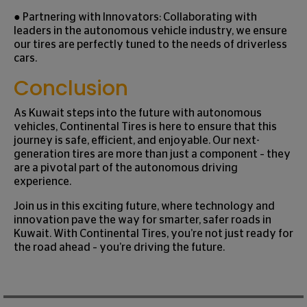
● Partnering with Innovators: Collaborating with
leaders in the autonomous vehicle industry, we ensure
our tires are perfectly tuned to the needs of driverless
cars.
Conclusion
As Kuwait steps into the future with autonomous
vehicles, Continental Tires is here to ensure that this
journey is safe, efficient, and enjoyable. Our next-
generation tires are more than just a component – they
are a pivotal part of the autonomous driving
experience.
Join us in this exciting future, where technology and
innovation pave the way for smarter, safer roads in
Kuwait. With Continental Tires, you’re not just ready for
the road ahead – you’re driving the future.